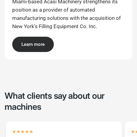
Miami-based Acasi Machinery strengthens its
position as a provider of automated
manufacturing solutions with the acquisition of
New York's Filling Equipment Co. Inc.
Learn more
What clients say about our
machines