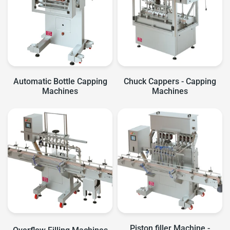
Automatic Bottle Capping
Chuck Cappers - Capping
Machines
Machines
Piston filler Machine -