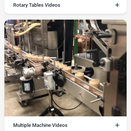
Rotary Tables Videos
Explore rotary tables videos
Multiple Machine Videos