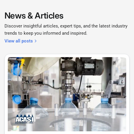
News & Articles
Discover insightful articles, expert tips, and the latest industry
trends to keep you informed and inspired.
View all posts