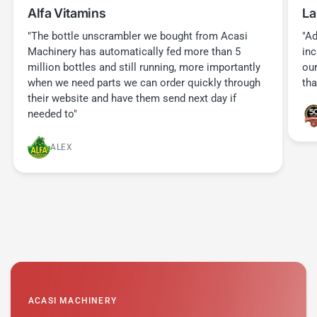
Alfa Vitamins
La
"The bottle unscrambler we bought from Acasi
"Ad
Machinery has automatically fed more than 5
in
million bottles and still running, more importantly
our
when we need parts we can order quickly through
tha
their website and have them send next day if
needed to"
ALEX
ACASI MACHINERY