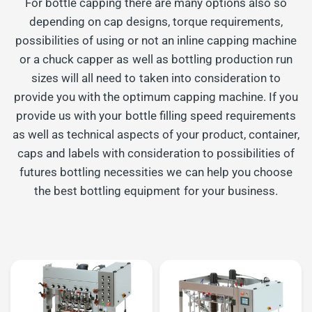
For bottle capping there are many options also so
depending on cap designs, torque requirements,
possibilities of using or not an inline capping machine
or a chuck capper as well as bottling production run
sizes will all need to taken into consideration to
provide you with the optimum capping machine. If you
provide us with your bottle filling speed requirements
as well as technical aspects of your product, container,
caps and labels with consideration to possibilities of
futures bottling necessities we can help you choose
the best bottling equipment for your business.