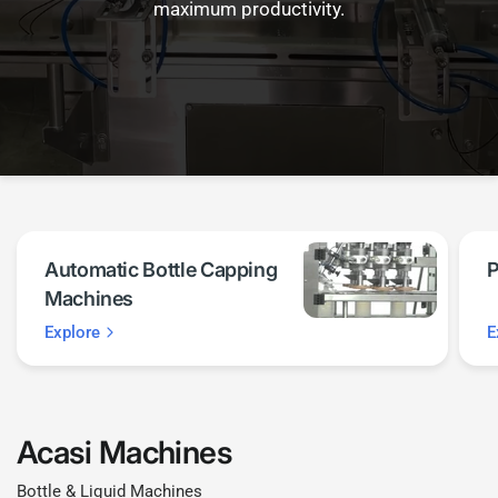
maximum productivity.
Automatic Bottle Capping
P
Machines
Explore
E
Acasi Machines
Bottle & Liquid Machines