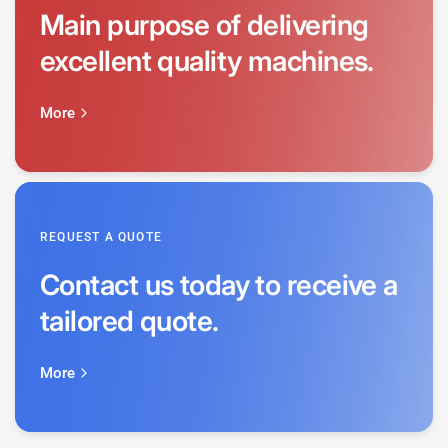
Main purpose of delivering
excellent quality machines.
More
REQUEST A QUOTE
Contact us today to receive a
tailored quote.
More