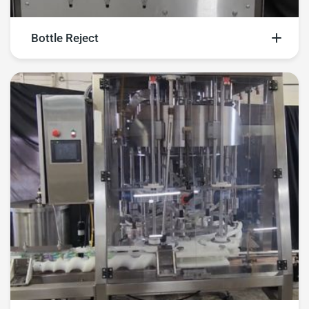
Bottle Reject
Explore our bottle reject videos