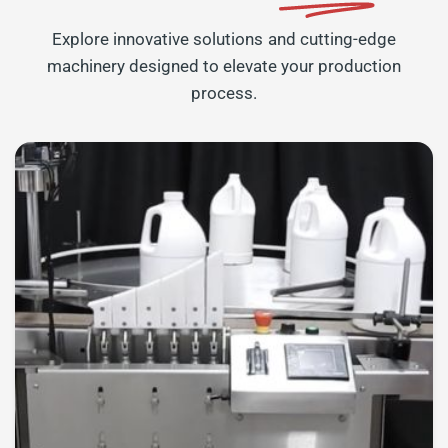
Explore innovative solutions and cutting-edge
machinery designed to elevate your production
process.