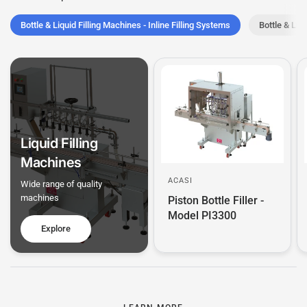
Bottle & Liquid Filling Machines - Inline Filling Systems
Bottle & Li
Liquid Filling
Machines
ACASI
Wide range of quality
machines
Piston Bottle Filler -
Model PI3300
Explore