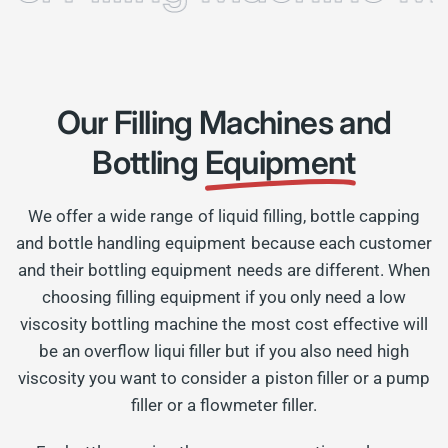
Our Filling Machines and
Bottling
Equipment
We offer a wide range of liquid filling, bottle capping
and bottle handling equipment because each customer
and their bottling equipment needs are different. When
choosing filling equipment if you only need a low
viscosity bottling machine the most cost effective will
be an overflow liqui filler but if you also need high
viscosity you want to consider a piston filler or a pump
filler or a flowmeter filler.