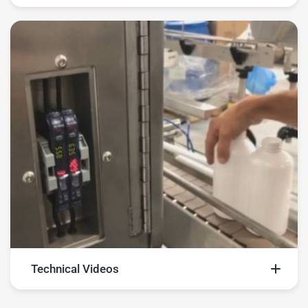
Explore multiple machine videos
Technical Videos