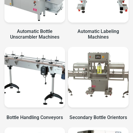
Automatic Bottle
Automatic Labeling
Unscrambler Machines
Machines
Bottle Handling Conveyors
Secondary Bottle Orientors