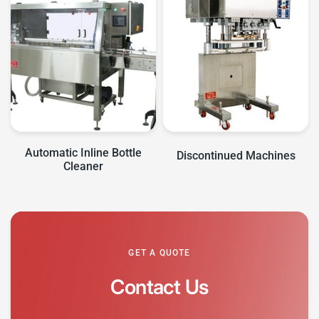
Automatic Inline Bottle
Discontinued Machines
Cleaner
GET A QUOTE
Contact Us