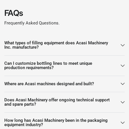
FAQs
Frequently Asked Questions.
What types of filling equipment does Acasi Machinery
Inc. manufacture?
Can I customize bottling lines to meet unique
production requirements?
Where are Acasi machines designed and built?
Does Acasi Machinery offer ongoing technical support
and spare parts?
How long has Acasi Machinery been in the packaging
equipment industry?