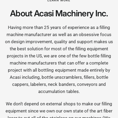
LEARN MORE
About Acasi Machinery Inc.
Having more than 25 years of experience as a filling
machine manufacturer as well as an obsessive focus
on design improvement, quality and support makes us
the best solution for most of the filling equipment
projects in the US, we are one of the few bottle filling
machine manufacturers that can offer a complete
project with all bottling equipment made entirely by
Acasi including, bottle unscramblers, fillers, bottle
cappers, labelers, neck banders, conveyors and
accumulation tables.
We don’t depend on external shops to make our filling
equipment since we own our own state of the art fiber
laser to cut all of the stainless on our machines (We