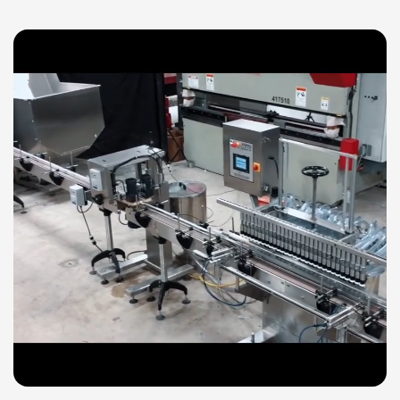
Explore our technical videos