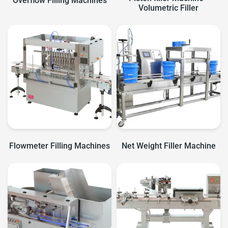
Overflow Filling Machines
Volumetric Filler
Flowmeter Filling Machines
Net Weight Filler Machine