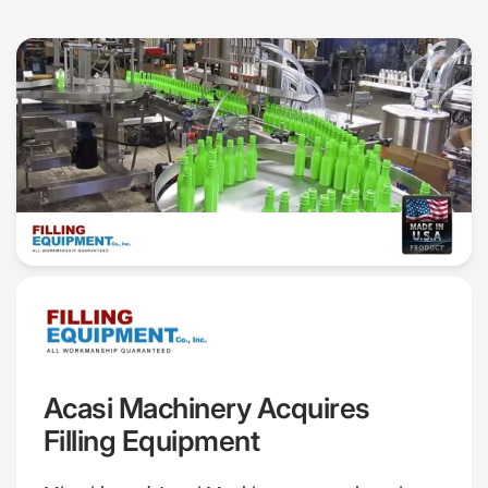
Acasi Machinery Acquires
Filling Equipment