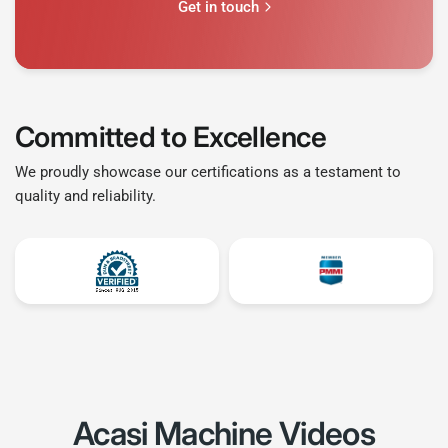
Get in touch
Committed to Excellence
We proudly showcase our certifications as a testament to
quality and reliability.
Acasi Machine
Videos