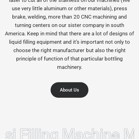
use very little aluminum or other materials), press
brake, welding, more than 20 CNC machining and
turning centers on our sister company in south
America. Keep in mind that there are a lot of designs of
liquid filling equipment and it’s important not only to
choose the right manufacturer but also the right
principle of function of that particular bottling
machinery.
About Us
illing Machine Manuf