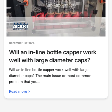
December 10 2024
Will an in-line bottle capper work
well with large diameter caps?
Will an in-line bottle capper work well with large
diameter caps? The main issue or most common
problem that you...
Read more