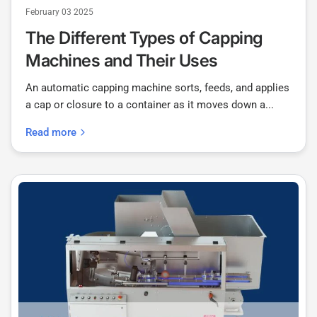
February 03 2025
The Different Types of Capping
Machines and Their Uses
An automatic capping machine sorts, feeds, and applies
a cap or closure to a container as it moves down a...
Read more