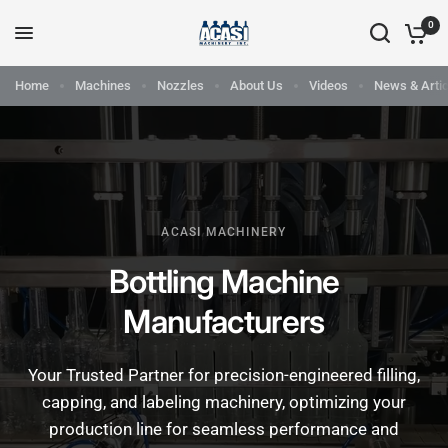
0
Home
Machines
Nozzles
About Us
Videos
News & Artic
ACASI MACHINERY
Bottling Machine
Manufacturers
Your Trusted Partner for precision-engineered filling,
capping, and labeling machinery, optimizing your
production line for seamless performance and