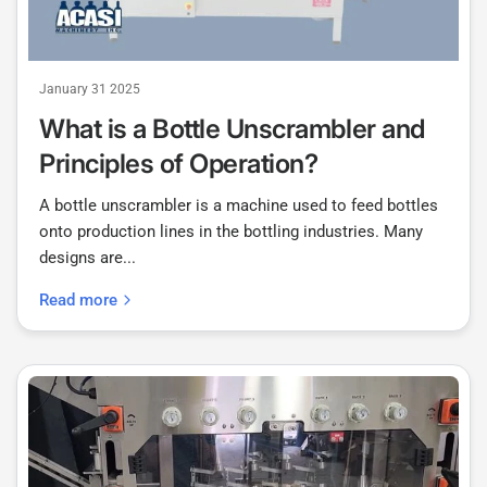
January 31 2025
What is a Bottle Unscrambler and
Principles of Operation?
A bottle unscrambler is a machine used to feed bottles
onto production lines in the bottling industries. Many
designs are...
Read more