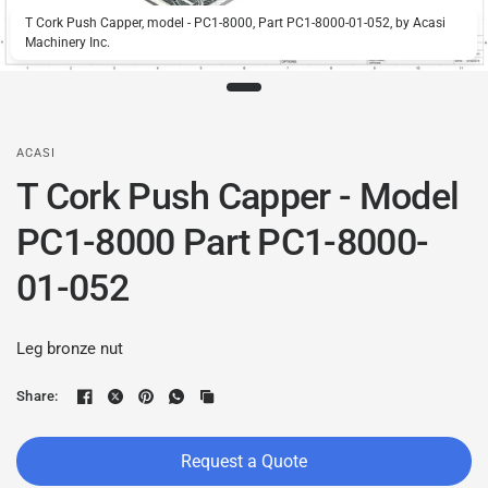
T Cork Push Capper, model - PC1-8000, Part PC1-8000-01-052, by Acasi
Machinery Inc.
ACASI
T Cork Push Capper - Model
PC1-8000 Part PC1-8000-
01-052
Leg bronze nut
Share:
Request a Quote