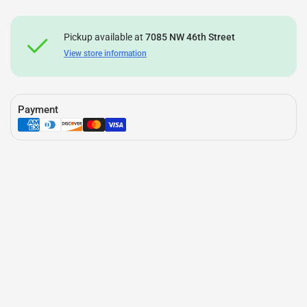
Pickup available at
7085 NW 46th Street
View store information
Payment