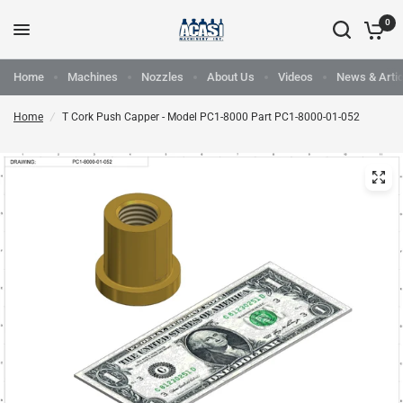
0
Home
Machines
Nozzles
About Us
Videos
News & Artic
Home
/
T Cork Push Capper - Model PC1-8000 Part PC1-8000-01-052