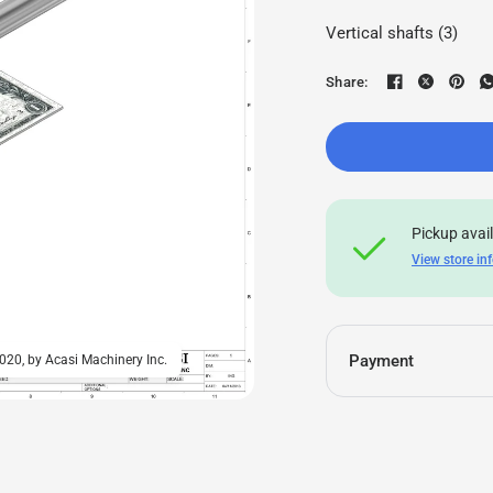
Vertical shafts (3)
Share:
Pickup avai
View store in
Payment
20, by Acasi Machinery Inc.