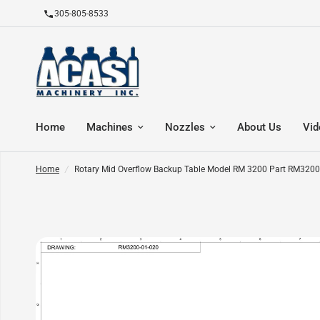
305-805-8533
Home
Machines
Nozzles
About Us
Vid
Home
/
Rotary Mid Overflow Backup Table Model RM 3200 Part RM3200