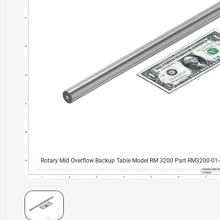
Rotary Mid Overflow Backup Table Model RM 3200 Part RM3200-01-0