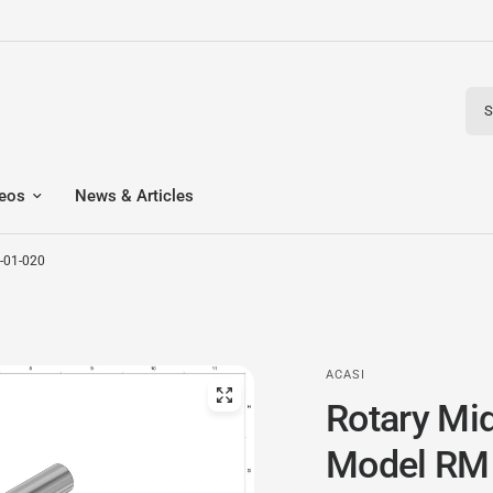
Sear
eos
News & Articles
-01-020
ACASI
Rotary Mi
Model RM