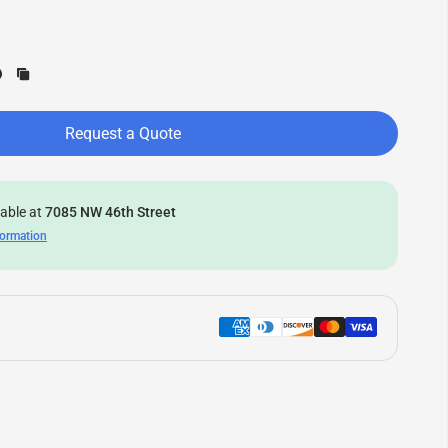
Request a Quote
lable at
7085 NW 46th Street
formation