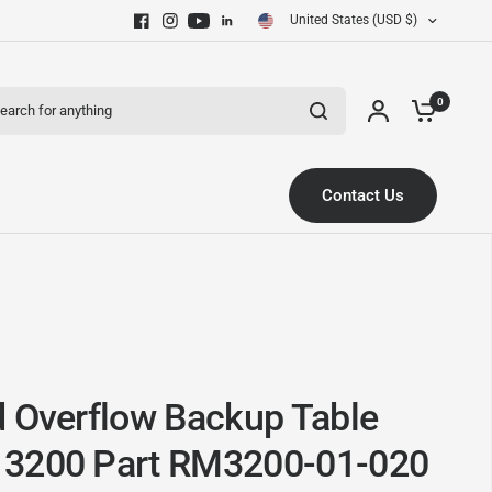
United States (USD $)
ch for anything
0
Contact Us
d Overflow Backup Table
 3200 Part RM3200-01-020