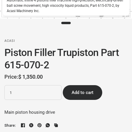
Automatic inline 4 pistons filler machine high-precision, electrically-driven
ball screw movement, high viscocity liquid products, Part 615-070-2, by
Acasi Machinery Inc.
ACASI
Piston Filler Trupiston Part
615-070-2
Price:
$ 1,350.00
Quantity
Add to cart
Main piston housing drive
Share: