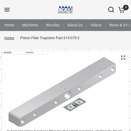
0
Home
Machines
Nozzles
About Us
Videos
News & Artic
Home
/
Piston Filler Trupiston Part 615-070-2