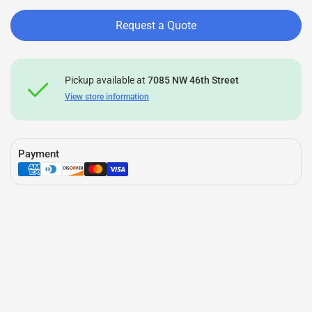
Request a Quote
Pickup available at
7085 NW 46th Street
View store information
Payment