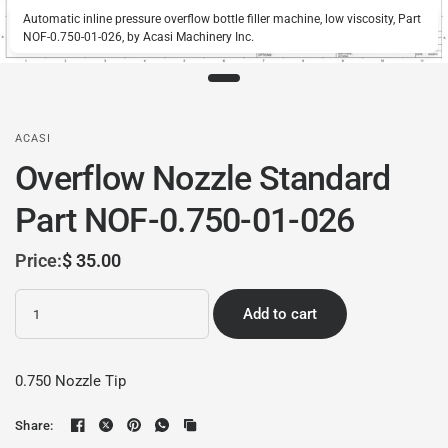
Automatic inline pressure overflow bottle filler machine, low viscosity, Part
NOF-0.750-01-026, by Acasi Machinery Inc.
ACASI
Overflow Nozzle Standard
Part NOF-0.750-01-026
Price:
$ 35.00
Quantity
Add to cart
0.750 Nozzle Tip
Share: