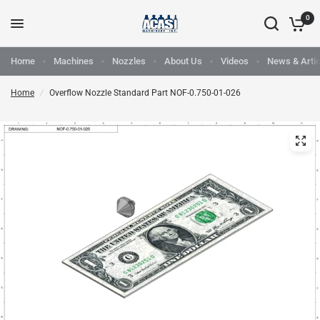
0
Home
Machines
Nozzles
About Us
Videos
News & Artic
Home
/
Overflow Nozzle Standard Part NOF-0.750-01-026