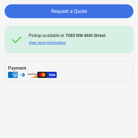
Request a Quote
Pickup available at
7085 NW 46th Street
View store information
Payment