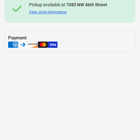
Pickup available at
7085 NW 46th Street
View store information
Payment