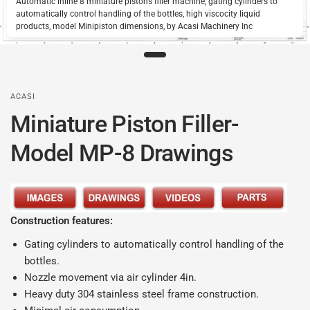
Automatic inline 8 miniature pistons filler machine, gating cylinders to
automatically control handling of the bottles, high viscocity liquid
products, model Minipiston dimensions, by Acasi Machinery Inc
ACASI
Miniature Piston Filler-
Model MP-8 Drawings
Construction features:
Gating cylinders to automatically control handling of the
bottles.
Nozzle movement via air cylinder 4in.
Heavy duty 304 stainless steel frame construction.