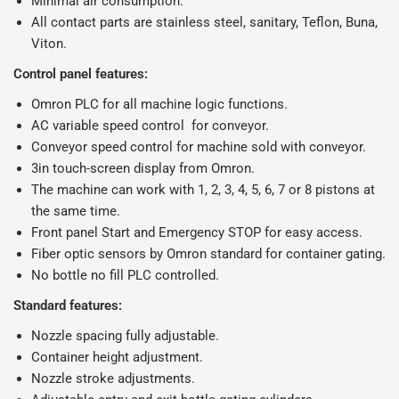
Minimal air consumption.
All contact parts are stainless steel, sanitary, Teflon, Buna,
Viton.
Control panel features:
Omron PLC for all machine logic functions.
AC variable speed control for conveyor.
Conveyor speed control for machine sold with conveyor.
3in touch-screen display from Omron.
The machine can work with 1, 2, 3, 4, 5, 6, 7 or 8 pistons at
the same time.
Front panel Start and Emergency STOP for easy access.
Fiber optic sensors by Omron standard for container gating.
No bottle no fill PLC controlled.
Standard features:
Nozzle spacing fully adjustable.
Container height adjustment.
Nozzle stroke adjustments.