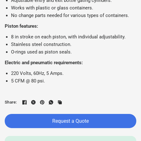
Adjustable entry and exit bottle gating cylinders.
Works with plastic or glass containers.
No change parts needed for various types of containers.
Piston features:
8 in stroke on each piston, with individual adjustability.
Stainless steel construction.
O-rings used as piston seals.
Electric and pneumatic requirements:
220 Volts, 60Hz, 5 Amps.
5 CFM @ 80 psi.
Share:
Request a Quote