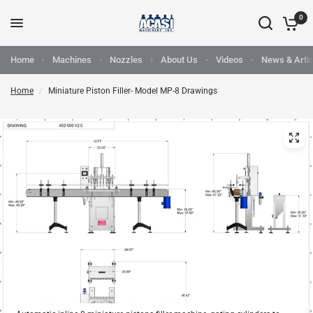
0
Home
Machines
Nozzles
About Us
Videos
News & Artic
Home
/
Miniature Piston Filler- Model MP-8 Drawings