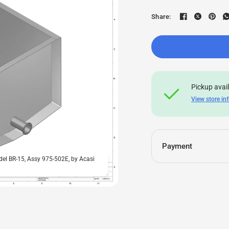
Share:
Pickup avai
View store in
Payment
odel BR-15, Assy 975-502E, by Acasi