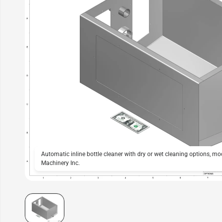
Automatic inline bottle cleaner with dry or wet cleaning options, m
Machinery Inc.