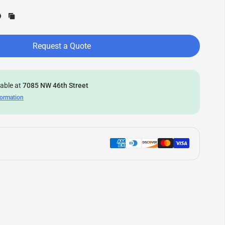
Request a Quote
lable at
7085 NW 46th Street
formation