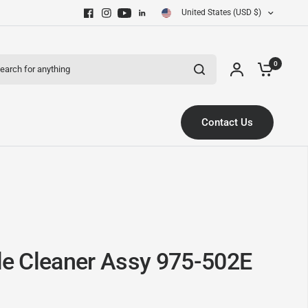
United States (USD $)
ch for anything
0
Contact Us
tle Cleaner Assy 975-502E