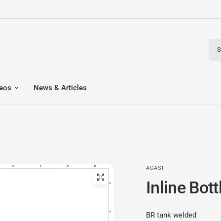
Sear
eos
News & Articles
ACASI
Inline Bot
BR tank welded