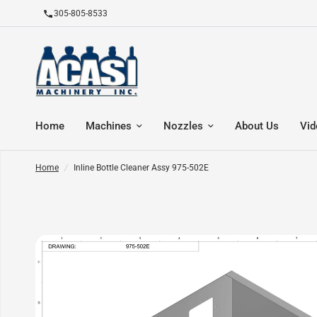
305-805-8533
Home
Machines
Nozzles
About Us
Vid
Home
/
Inline Bottle Cleaner Assy 975-502E