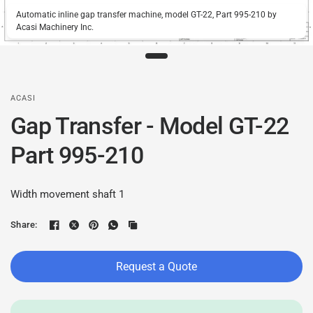
Automatic inline gap transfer machine, model GT-22, Part 995-210 by
Acasi Machinery Inc.
ACASI
Gap Transfer - Model GT-22
Part 995-210
Width movement shaft 1
Share:
Request a Quote