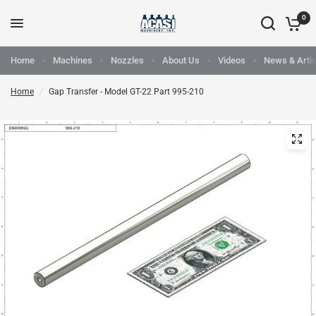
0
Home
Machines
Nozzles
About Us
Videos
News & Artic
Home
/
Gap Transfer - Model GT-22 Part 995-210