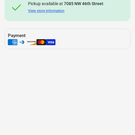
Pickup available at
7085 NW 46th Street
View store information
Payment