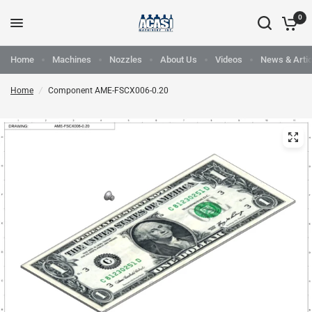
0
Home
Machines
Nozzles
About Us
Videos
News & Artic
Home
/
Component AME-FSCX006-0.20