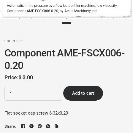
Automatic inline pressure overflow bottle filler machine, low viscosity,
Component AME-FSCX006-0.20, by Acasi Machinery Inc.
SUPPLIER
Component AME-FSCX006-
0.20
Price:
$ 3.00
Quantity
Add to cart
Flat socket cap screw 6-32x0.20
Share: