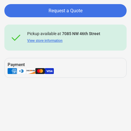
Request a Quote
Pickup available at
7085 NW 46th Street
View store information
Payment