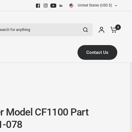
United States (USD $)
ch for anything
0
Contact Us
r Model CF1100 Part
1-078