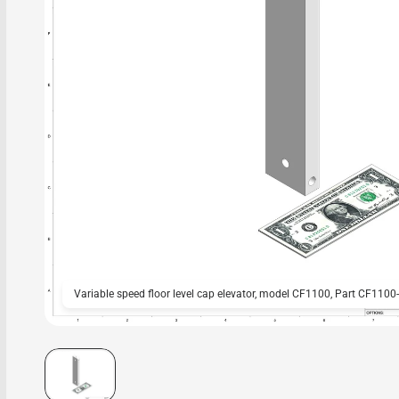
Variable speed floor level cap elevator, model CF1100, Part CF1100