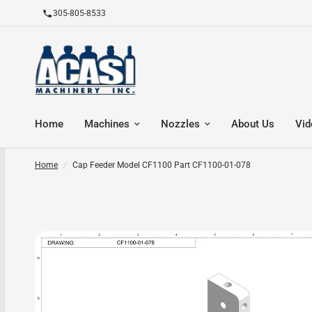
305-805-8533
Home
Machines
Nozzles
About Us
Vid
Home
/
Cap Feeder Model CF1100 Part CF1100-01-078