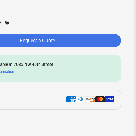
Request a Quote
lable at
7085 NW 46th Street
formation