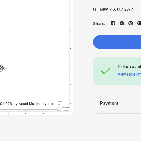
UHMW 2 X 0.75 A2
Share:
Pickup avai
View store in
Payment
-01-078, by Acasi Machinery Inc.