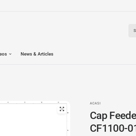
Sear
eos
News & Articles
ACASI
Cap Feede
CF1100-0