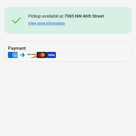
Pickup available at
7085 NW 46th Street
View store information
Payment