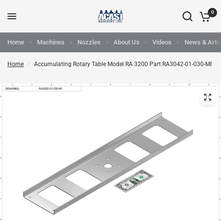
0
Home
Machines
Nozzles
About Us
Videos
News & Artic
Home
/
Accumulating Rotary Table Model RA 3200 Part RA3042-01-030-MI