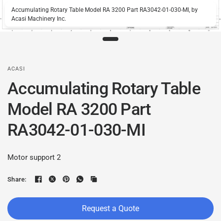
Accumulating Rotary Table Model RA 3200 Part RA3042-01-030-MI, by
Acasi Machinery Inc.
ACASI
Accumulating Rotary Table
Model RA 3200 Part
RA3042-01-030-MI
Motor support 2
Share:
Request a Quote